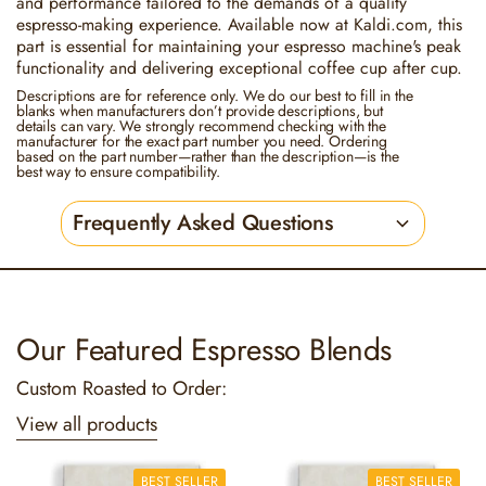
and performance tailored to the demands of a quality
espresso-making experience. Available now at Kaldi.com, this
part is essential for maintaining your espresso machine's peak
functionality and delivering exceptional coffee cup after cup.
Descriptions are for reference only. We do our best to fill in the
blanks when manufacturers don’t provide descriptions, but
details can vary. We strongly recommend checking with the
manufacturer for the exact part number you need. Ordering
based on the part number—rather than the description—is the
best way to ensure compatibility.
Frequently Asked Questions
Our Featured Espresso Blends
Custom Roasted to Order:
View all products
BEST SELLER
BEST SELLER