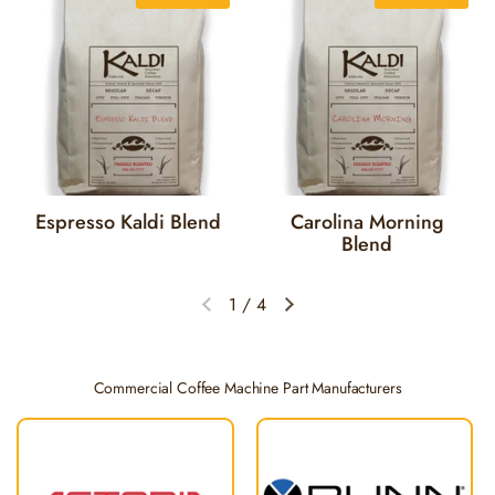
Espresso Kaldi Blend
Carolina Morning
Blend
1
/
4
Previous slide
Next slide
Commercial Coffee Machine Part Manufacturers