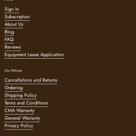
Sign In
Subscription
About Us
Blog
FAQ
Reviews
Equipment Lease Application
Our Policies
Cancellations and Returns
Ordering
Shipping Policy
Terms and Conditions
CMA Warranty
General Warranty
Privacy Policy