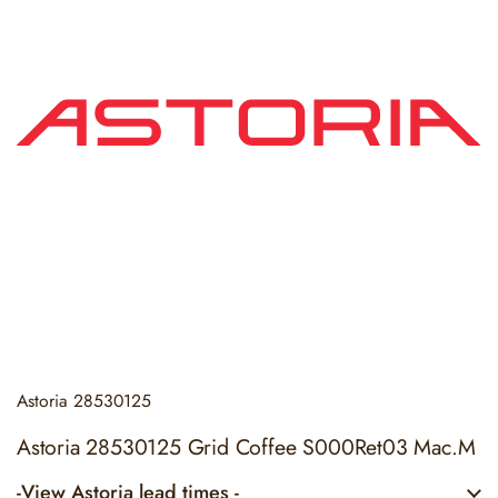
Astoria
28530125
Astoria 28530125 Grid Coffee S000Ret03 Mac.M
-View Astoria lead times -