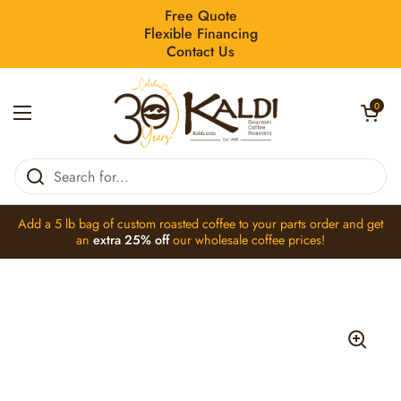
Skip to content
Free Quote
Flexible Financing
Contact Us
Open car
0
Open menu
Home
/
Collections
/
Astoria 28530125 Grid Coffee S000Ret03 Mac
Add a 5 lb bag of
custom roasted coffee
to your parts order and get
an
extra 25% off
our
wholesale coffee
prices!