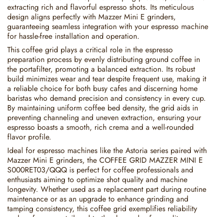
extracting rich and flavorful espresso shots. Its meticulous
design aligns perfectly with Mazzer Mini E grinders,
guaranteeing seamless integration with your espresso machine
for hassle-free installation and operation.
This coffee grid plays a critical role in the espresso
preparation process by evenly distributing ground coffee in
the portafilter, promoting a balanced extraction. Its robust
build minimizes wear and tear despite frequent use, making it
a reliable choice for both busy cafes and discerning home
baristas who demand precision and consistency in every cup.
By maintaining uniform coffee bed density, the grid aids in
preventing channeling and uneven extraction, ensuring your
espresso boasts a smooth, rich crema and a well-rounded
flavor profile.
Ideal for espresso machines like the Astoria series paired with
Mazzer Mini E grinders, the COFFEE GRID MAZZER MINI E
S000RET03/QQQ is perfect for coffee professionals and
enthusiasts aiming to optimize shot quality and machine
longevity. Whether used as a replacement part during routine
maintenance or as an upgrade to enhance grinding and
tamping consistency, this coffee grid exemplifies reliability