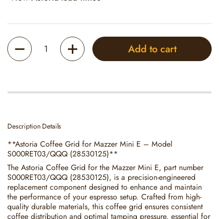
Quantity
Add to cart
Description Details
**Astoria Coffee Grid for Mazzer Mini E – Model
S000RET03/QQQ (28530125)**
The Astoria Coffee Grid for the Mazzer Mini E, part number
S000RET03/QQQ (28530125), is a precision-engineered
replacement component designed to enhance and maintain
the performance of your espresso setup. Crafted from high-
quality durable materials, this coffee grid ensures consistent
coffee distribution and optimal tamping pressure, essential for