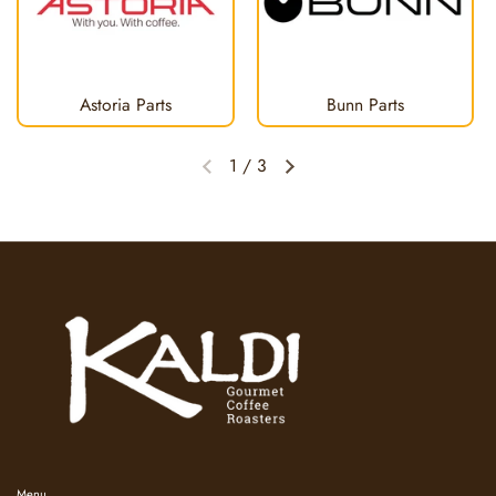
Astoria Parts
Bunn Parts
1
/
3
Previous slide
Next slide
Menu