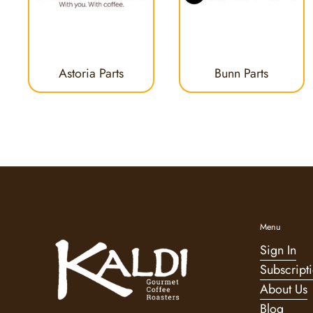
Astoria Parts
Bunn Parts
Menu
Sign In
Subscript
About Us
Blog