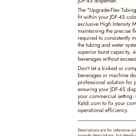
JDF-4S dispenser.
The "Upgrade-Flex Tubing-
fit within your JDF-4S co
exclusive High Intensity M
maintaining the precise f
required to consistently 
the tubing and water syst
superior burst capacity, a
beverages without exceed
Don't let a kinked or comp
beverages or machine do
professional solution for
ensuring your JDF-4S disp
your commercial setting.
Kaldi.com to fix your co
operational efficiency.
Descriptions are for reference on
provide descriptions, but detail