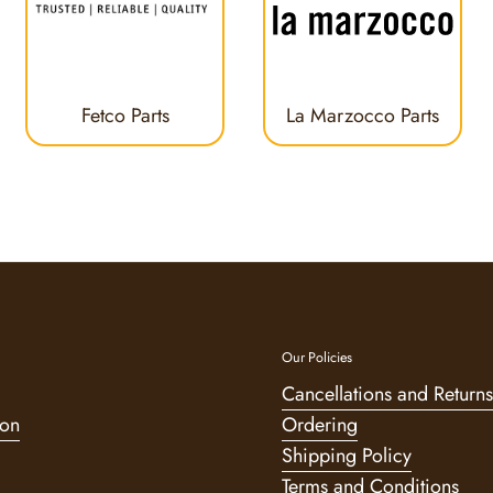
Fetco Parts
La Marzocco Parts
Our Policies
Cancellations and Returns
ion
Ordering
Shipping Policy
Terms and Conditions