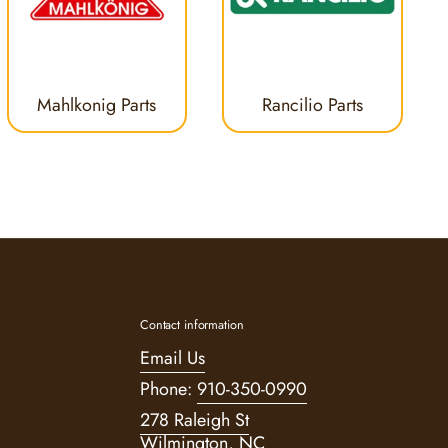
Mahlkonig Parts
Rancilio Parts
Contact information
Email Us
Phone:
910-350-0990
278 Raleigh St
Wilmington, NC