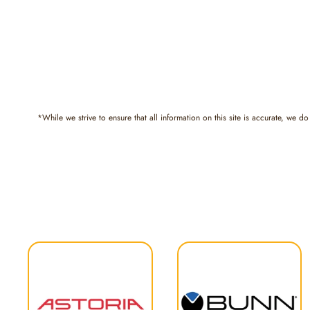
*While we strive to ensure that all information on this site is accurate, we do 