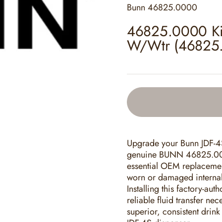
Bunn
46825.0000
46825.0000 Kit
W/Wtr (46825
Upgrade your Bunn JDF-4S
genuine BUNN 46825.000
essential OEM replacement 
worn or damaged internal
Installing this factory-aut
reliable fluid transfer ne
superior, consistent drin