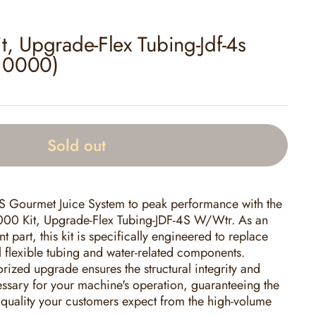
, Upgrade-Flex Tubing-Jdf-4s
.0000)
Sold out
 Gourmet Juice System to peak performance with the
0 Kit, Upgrade-Flex Tubing-JDF-4S W/Wtr. As an
part, this kit is specifically engineered to replace
 flexible tubing and water-related components.
horized upgrade ensures the structural integrity and
cessary for your machine's operation, guaranteeing the
k quality your customers expect from the high-volume