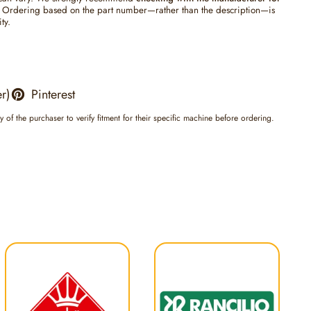
Ordering based on the part number—rather than the description—is
ty.
er)
Pinterest
ty of the purchaser to verify fitment for their specific machine before ordering.