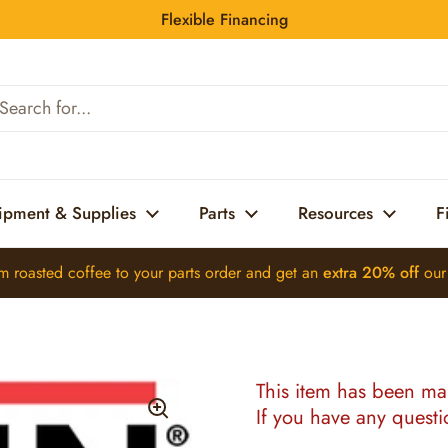
Flexible Financing
bing-Jdf-4s W/Wtr (46825.0000)
ipment & Supplies
Parts
Resources
F
m roasted coffee
to your parts order and get an
extra 20% off
ou
This item has been ma
If you have any quest