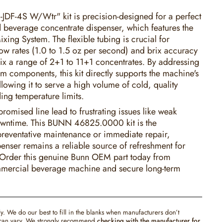
JDF-4S W/Wtr" kit is precision-designed for a perfect
ld beverage concentrate dispenser, which features the
ixing System. The flexible tubing is crucial for
low rates (1.0 to 1.5 oz per second) and brix accuracy
mix a range of 2+1 to 11+1 concentrates. By addressing
em components, this kit directly supports the machine's
llowing it to serve a high volume of cold, quality
ing temperature limits.
romised line lead to frustrating issues like weak
wntime. This BUNN 46825.0000 kit is the
 preventative maintenance or immediate repair,
enser remains a reliable source of refreshment for
 Order this genuine Bunn OEM part today from
mmercial beverage machine and secure long-term
ly. We do our best to fill in the blanks when manufacturers don’t
s can vary. We strongly recommend
checking with the manufacturer for