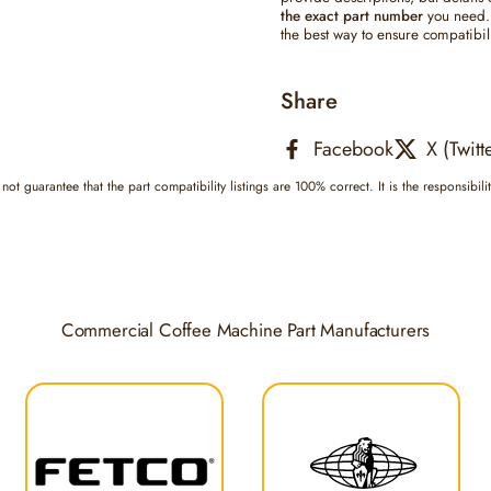
the exact part number
you need. 
the best way to ensure compatibili
Share
Facebook
X (Twitt
not guarantee that the part compatibility listings are 100% correct. It is the responsibili
Commercial Coffee Machine Part Manufacturers